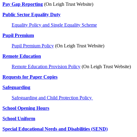
Pay Gap Reporting
(On Leigh Trust Website)
Public Sector Equality Duty
Equality Policy and Single Equality Scheme
Pupil Premium
Pupil Premium Policy
(On Leigh Trust Website)
Remote Education
Remote Education Provision Policy
(On Leigh Trust Website)
Requests for Paper Copies
Safeguarding
Safeguarding and Child Protection Policy
School Opening Hours
School Uniform
Special Educational Needs and Disabilities (SEND)