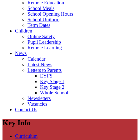
Remote Education
School Meals
School Opening Hours
School Uniform
Term Dates
Children
Online Safety
Pupil Leadership
Remote Learning
News
Calendar
Latest News
Letters to Parents
EYFS
Key Stage 1
Key Stage 2
Whole School
Newsletters
Vacancies
Contact Us
Key Info
Curriculum