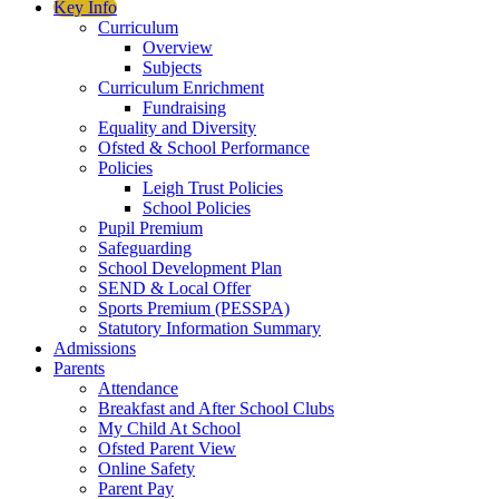
Key Info
Curriculum
Overview
Subjects
Curriculum Enrichment
Fundraising
Equality and Diversity
Ofsted & School Performance
Policies
Leigh Trust Policies
School Policies
Pupil Premium
Safeguarding
School Development Plan
SEND & Local Offer
Sports Premium (PESSPA)
Statutory Information Summary
Admissions
Parents
Attendance
Breakfast and After School Clubs
My Child At School
Ofsted Parent View
Online Safety
Parent Pay