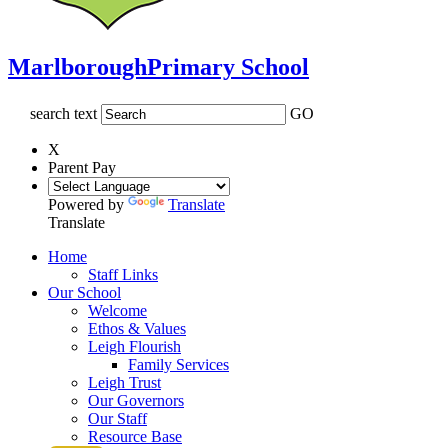
Marlborough
Primary School
search text
GO
X
Parent Pay
Powered by
Translate
Translate
Home
Staff Links
Our School
Welcome
Ethos & Values
Leigh Flourish
Family Services
Leigh Trust
Our Governors
Our Staff
Resource Base