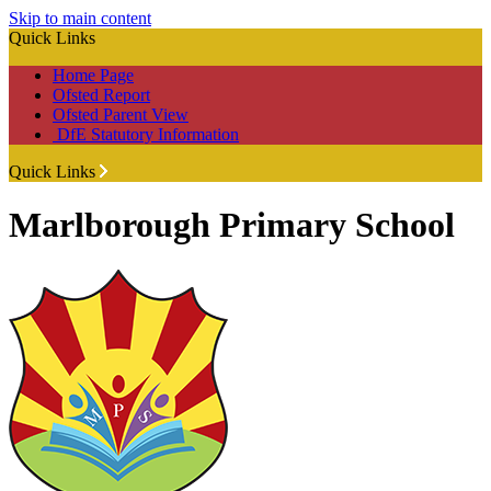
Skip to main content
Quick Links
Home Page
Ofsted Report
Ofsted Parent View
DfE Statutory Information
Quick Links
Marlborough Primary School