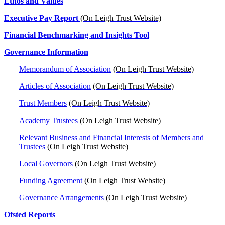
Ethos and Values
Executive Pay Report
(On Leigh Trust Website)
Financial Benchmarking and Insights Tool
Governance Information
Memorandum of Association
(On Leigh Trust Website)
Articles of Association
(On Leigh Trust Website)
Trust Members
(On Leigh Trust Website)
Academy Trustees
(On Leigh Trust Website)
Relevant Business and Financial Interests of Members and
Trustees
(On Leigh Trust Website)
Local Governors
(On Leigh Trust Website)
Funding Agreement
(On Leigh Trust Website)
Governance Arrangements
(On Leigh Trust Website)
Ofsted Reports