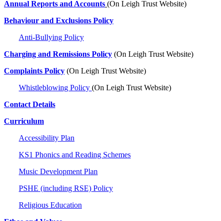
Annual Reports and Accounts
(On Leigh Trust Website)
Behaviour and Exclusions Policy
Anti-Bullying Policy
Charging and Remissions Policy
(On Leigh Trust Website)
Complaints Policy
(On Leigh Trust Website)
Whistleblowing Policy
(On Leigh Trust Website)
Contact Details
Curriculum
Accessibility Plan
KS1 Phonics and Reading Schemes
Music Development Plan
PSHE (including RSE) Policy
Religious Education