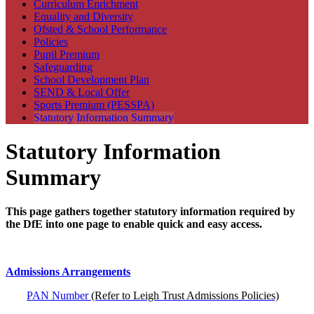
Curriculum Enrichment
Equality and Diversity
Ofsted & School Performance
Policies
Pupil Premium
Safeguarding
School Development Plan
SEND & Local Offer
Sports Premium (PESSPA)
Statutory Information Summary
Statutory Information
Summary
This page gathers together statutory information required by
the DfE into one page to enable quick and easy access.
Admissions Arrangements
PAN Number
(Refer to Leigh Trust Admissions Policies)