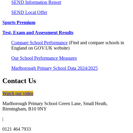
SEND Information Report
SEND Local Offer
Sports Premium
Test, Exam and Assessment Results
Compare School Performance
(Find and compare schools in
England on
GOV.UK website)
Our School Performance Measures
Marlborough Primary School Data 2024/2025
Contact Us
Watch our video
Marlborough Primary School
Green Lane, Small Heath,
Birmingham, B10 9NY
|
0121 464 7933