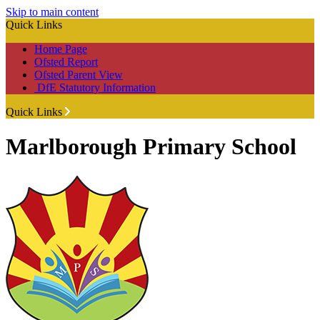
Skip to main content
Quick Links
Home Page
Ofsted Report
Ofsted Parent View
DfE Statutory Information
Quick Links
Marlborough Primary School