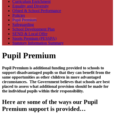
Curriculum Enrichment
Equality and Diversity
Ofsted & School Performance
Policies
Pupil Premium
Safeguarding
School Development Plan
SEND & Local Offer
Sports Premium (PESSPA)
Statutory Information Summary
Pupil Premium
Pupil Premium is additional funding provided to schools to
support disadvantaged pupils so that they can benefit from the
same opportunities as other children in more advantaged
circumstances. The Government believes that schools are best
placed to assess what additional provision should be made for
the individual pupils within their responsibility.
Here are some of the ways our Pupil
Premium support is provided…