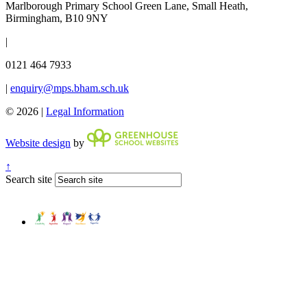
Marlborough Primary School
Green Lane, Small Heath,
Birmingham, B10 9NY
|
0121 464 7933
|
enquiry@mps.bham.sch.uk
© 2026 |
Legal Information
Website design
by
↑
Search site