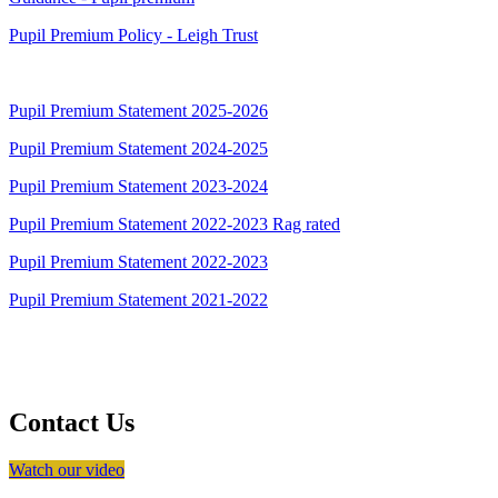
Pupil Premium Policy - Leigh Trust
Pupil Premium Statement 2025-2026
Pupil Premium Statement 2024-2025
Pupil Premium Statement 2023-2024
Pupil Premium Statement 2022-2023 Rag rated
Pupil Premium Statement 2022-2023
Pupil Premium Statement 2021-2022
Contact Us
Watch our video