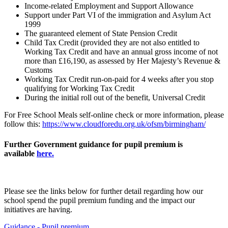
Income-related Employment and Support Allowance
Support under Part VI of the immigration and Asylum Act
1999
The guaranteed element of State Pension Credit
Child Tax Credit (provided they are not also entitled to
Working Tax Credit and have an annual gross income of not
more than £16,190, as assessed by Her Majesty’s Revenue &
Customs
Working Tax Credit run-on-paid for 4 weeks after you stop
qualifying for Working Tax Credit
During the initial roll out of the benefit, Universal Credit
For Free School Meals self-online check or more information, please
follow this:
https://www.cloudforedu.org.uk/ofsm/birmingham/
Further Government guidance for pupil premium is
available
here.
Please see the links below for further detail regarding how our
school spend the pupil premium funding and the impact our
initiatives are having
.
Guidance - Pupil premium