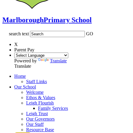
Marlborough
Primary School
search text
GO
X
Parent Pay
Powered by
Translate
Translate
Home
Staff Links
Our School
Welcome
Ethos & Values
Leigh Flourish
Family Services
Leigh Trust
Our Governors
Our Staff
Resource Base