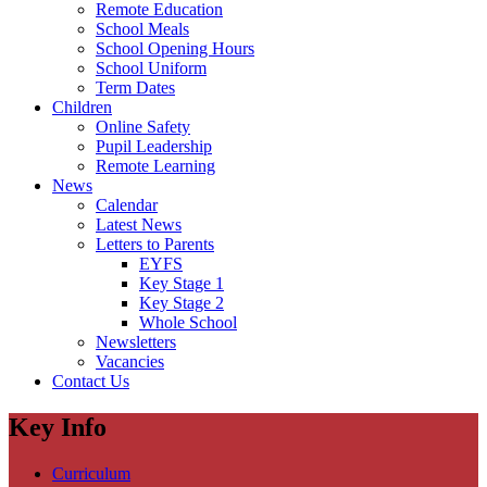
Remote Education
School Meals
School Opening Hours
School Uniform
Term Dates
Children
Online Safety
Pupil Leadership
Remote Learning
News
Calendar
Latest News
Letters to Parents
EYFS
Key Stage 1
Key Stage 2
Whole School
Newsletters
Vacancies
Contact Us
Key Info
Curriculum