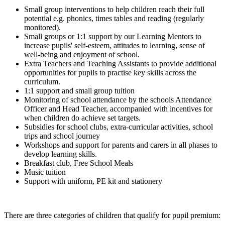
Small group interventions to help children reach their full
potential e.g. phonics, times tables and reading (regularly
monitored).
Small groups or 1:1 support by our Learning Mentors to
increase pupils' self-esteem, attitudes to learning, sense of
well-being and enjoyment of school.
Extra Teachers and Teaching Assistants to provide additional
opportunities for pupils to practise key skills across the
curriculum.
1:1 support and small group tuition
Monitoring of school attendance by the schools Attendance
Officer and Head Teacher, accompanied with incentives for
when children do achieve set targets.
Subsidies for school clubs, extra-curricular activities, school
trips and school journey
Workshops and support for parents and carers in all phases to
develop learning skills.
Breakfast club, Free School Meals
Music tuition
Support with uniform, PE kit and stationery
There are three categories of children that qualify for pupil premium: