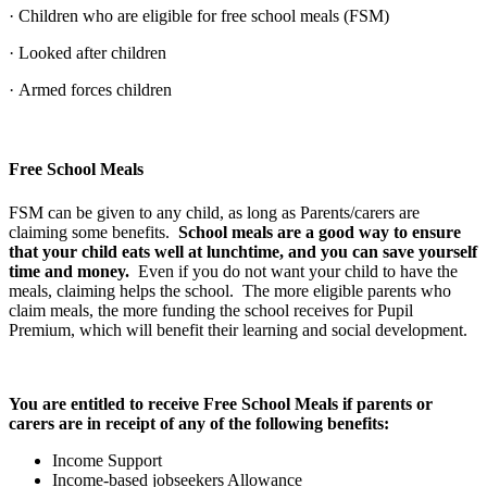
· Children who are eligible for free school meals (FSM)
· Looked after children
· Armed forces children
Free School Meals
FSM can be given to any child, as long as Parents/carers are
claiming some benefits.
School meals are a good way to ensure
that your child eats well at lunchtime, and you can save yourself
time and money.
Even if you do not want your child to have the
meals, claiming helps the school. The more eligible parents who
claim meals, the more funding the school receives for Pupil
Premium, which will benefit their learning and social development.
You are entitled to receive Free School Meals if parents or
carers are in receipt of any of the following benefits:
Income Support
Income-based jobseekers Allowance