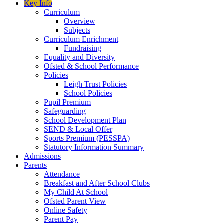
Key Info
Curriculum
Overview
Subjects
Curriculum Enrichment
Fundraising
Equality and Diversity
Ofsted & School Performance
Policies
Leigh Trust Policies
School Policies
Pupil Premium
Safeguarding
School Development Plan
SEND & Local Offer
Sports Premium (PESSPA)
Statutory Information Summary
Admissions
Parents
Attendance
Breakfast and After School Clubs
My Child At School
Ofsted Parent View
Online Safety
Parent Pay