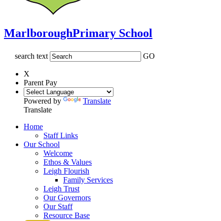
Marlborough
Primary School
search text
GO
X
Parent Pay
Powered by
Translate
Translate
Home
Staff Links
Our School
Welcome
Ethos & Values
Leigh Flourish
Family Services
Leigh Trust
Our Governors
Our Staff
Resource Base