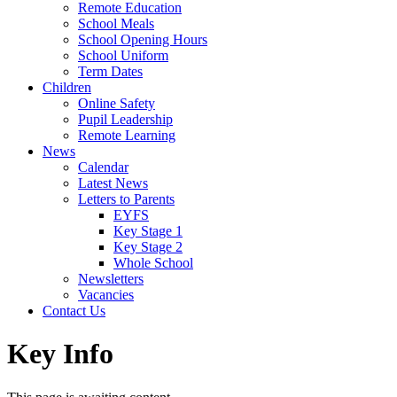
Remote Education
School Meals
School Opening Hours
School Uniform
Term Dates
Children
Online Safety
Pupil Leadership
Remote Learning
News
Calendar
Latest News
Letters to Parents
EYFS
Key Stage 1
Key Stage 2
Whole School
Newsletters
Vacancies
Contact Us
Key Info