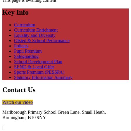
This page is awaiting content
Key Info
Curriculum
Curriculum Enrichment
Equality and Diversity
Ofsted & School Performance
Policies
Pupil Premium
Safeguarding
School Development Plan
SEND & Local Offer
Sports Premium (PESSPA)
Statutory Information Summary
Contact Us
Watch our video
Marlborough Primary School
Green Lane, Small Heath,
Birmingham, B10 9NY
|