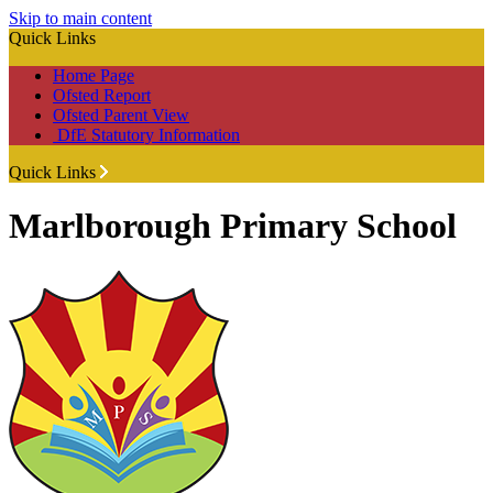
Skip to main content
Quick Links
Home Page
Ofsted Report
Ofsted Parent View
DfE Statutory Information
Quick Links
Marlborough Primary School