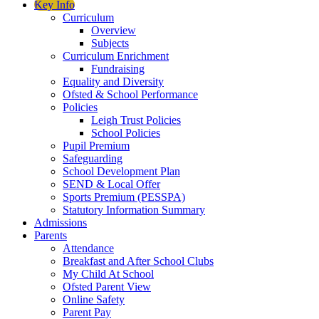
Key Info
Curriculum
Overview
Subjects
Curriculum Enrichment
Fundraising
Equality and Diversity
Ofsted & School Performance
Policies
Leigh Trust Policies
School Policies
Pupil Premium
Safeguarding
School Development Plan
SEND & Local Offer
Sports Premium (PESSPA)
Statutory Information Summary
Admissions
Parents
Attendance
Breakfast and After School Clubs
My Child At School
Ofsted Parent View
Online Safety
Parent Pay